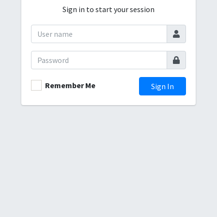
Sign in to start your session
Remember Me
Sign In